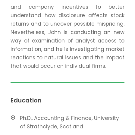
and company incentives to better
understand how disclosure affects stock
returns and to uncover possible mispricing.
Nevertheless, John is conducting an new
way of examination of analyst access to
information, and he is investigating market
reactions to natural issues and the impact
that would occur on individual firms.
Education
Ph.D., Accounting & Finance, University
of Strathclyde, Scotland