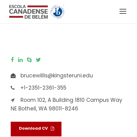
brucewillis@kingsteruni.edu
+1-2351-2361-355
Room 102, A Building 1810 Campus Way
NE Bothell, WA 98011-8246
Download CV