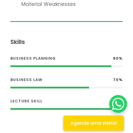
Material Weaknesses
Skills
BUSINESS PLANNING
90%
BUSINESS LAW
70%
LECTURE SKILL
100%
Agende uma visita!