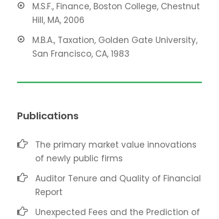
M.S.F., Finance, Boston College, Chestnut
Hill, MA, 2006
M.B.A., Taxation, Golden Gate University,
San Francisco, CA, 1983
Publications
The primary market value innovations
of newly public firms
Auditor Tenure and Quality of Financial
Report
Unexpected Fees and the Prediction of