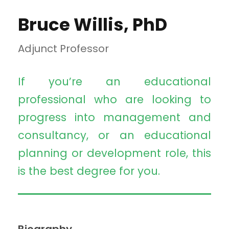
Bruce Willis, PhD
Adjunct Professor
If you’re an educational
professional who are looking to
progress into management and
consultancy, or an educational
planning or development role, this
is the best degree for you.