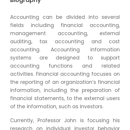
Biography
Accounting can be divided into several
fields including financial accounting,
management accounting, external
auditing, tax accounting and cost
accounting. Accounting information
systems are designed to support
accounting functions and related
activities. Financial accounting focuses on
the reporting of an organization’s financial
information, including the preparation of
financial statements, to the external users
of the information, such as investors.
Currently, Professor John is focusing his
research on individual investor behavior