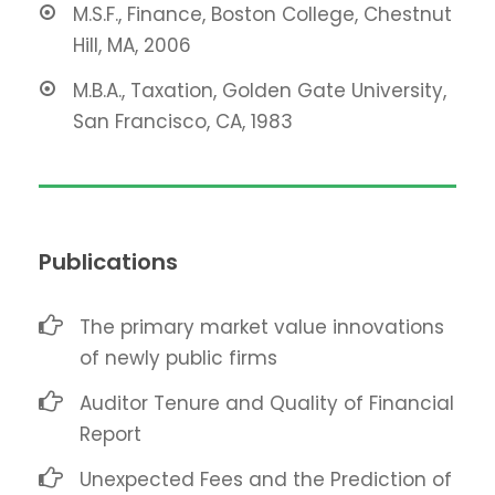
M.S.F., Finance, Boston College, Chestnut
Hill, MA, 2006
M.B.A., Taxation, Golden Gate University,
San Francisco, CA, 1983
Publications
The primary market value innovations
of newly public firms
Auditor Tenure and Quality of Financial
Report
Unexpected Fees and the Prediction of