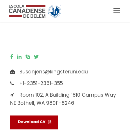
Susanjens@kingsteruni.edu
+1-2351-2361-355
Room 102, A Building 1810 Campus Way
NE Bothell, WA 98011-8246
Download CV