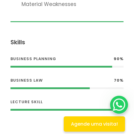
Material Weaknesses
Skills
BUSINESS PLANNING
90%
BUSINESS LAW
70%
LECTURE SKILL
100%
Agende uma visita!