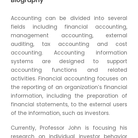
Biography
Accounting can be divided into several
fields including financial accounting,
management accounting, external
auditing, tax accounting and cost
accounting. Accounting information
systems are designed to support
accounting functions and related
activities. Financial accounting focuses on
the reporting of an organization’s financial
information, including the preparation of
financial statements, to the external users
of the information, such as investors.
Currently, Professor John is focusing his
research on individual investor behavior