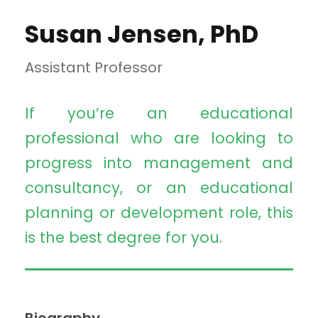
Susan Jensen, PhD
Assistant Professor
If you’re an educational
professional who are looking to
progress into management and
consultancy, or an educational
planning or development role, this
is the best degree for you.