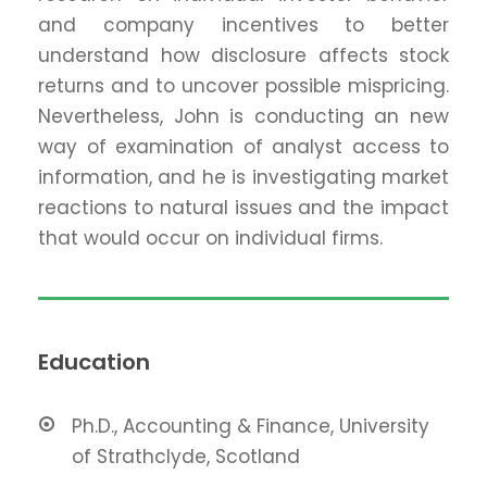
and company incentives to better
understand how disclosure affects stock
returns and to uncover possible mispricing.
Nevertheless, John is conducting an new
way of examination of analyst access to
information, and he is investigating market
reactions to natural issues and the impact
that would occur on individual firms.
Education
Ph.D., Accounting & Finance, University
of Strathclyde, Scotland