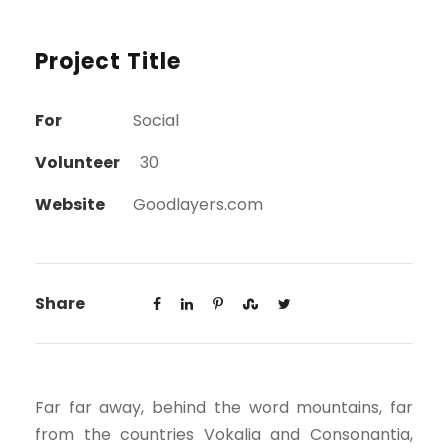
Project Title
For
Social
Volunteer
30
Website
Goodlayers.com
Share
Far far away, behind the word mountains, far
from the countries Vokalia and Consonantia,