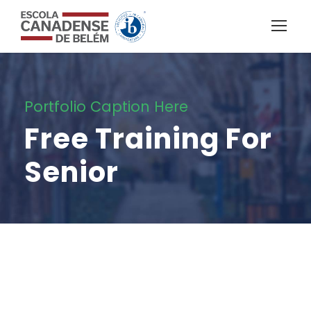
Portfolio Caption Here
Free Training For
Senior