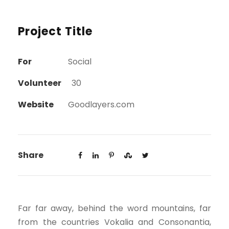
Project Title
For
Social
Volunteer
30
Website
Goodlayers.com
Share
Far far away, behind the word mountains, far
from the countries Vokalia and Consonantia,