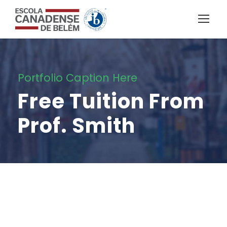
Portfolio Caption Here
Free Tuition From
Prof. Smith